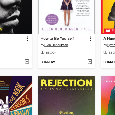
How to Be Yourself
A Hand
by
Ellen Hendriksen
by
Cynth
EBOOK
EBO
BORROW
BORR