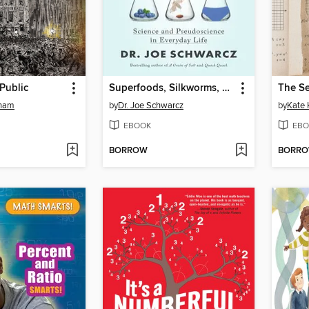
Public
Superfoods, Silkworms, and Spandex
rham
by
Dr. Joe Schwarcz
by
Kate 
EBOOK
EBO
BORROW
BORR