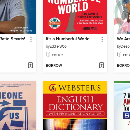
Ratio Smarts!
It's a Numberful World
We Are
by
Eddie Woo
by
Deepa
EBOOK
EBO
BORROW
BORR