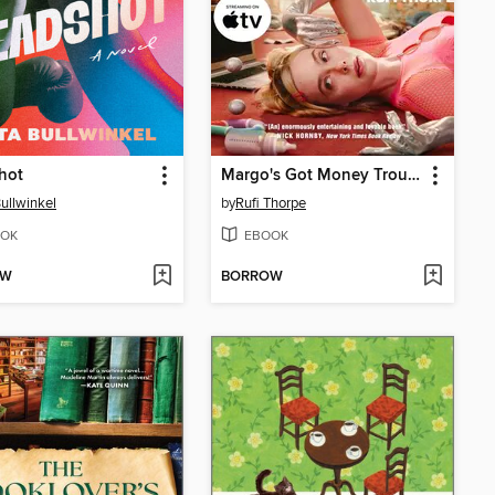
hot
Margo's Got Money Troubles
Bullwinkel
by
Rufi Thorpe
OK
EBOOK
OW
BORROW