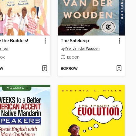
 the Builders!
The Safekeep
 Iyer
by
Yael van der Wouden
OK
EBOOK
OW
BORROW