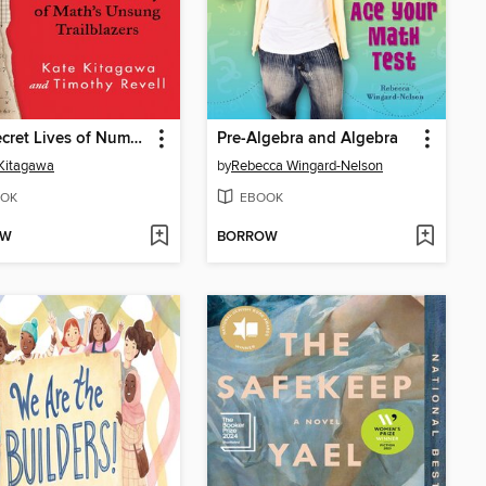
The Secret Lives of Numbers
Pre-Algebra and Algebra
Kitagawa
by
Rebecca Wingard-Nelson
OK
EBOOK
OW
BORROW