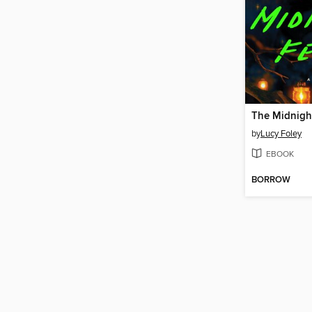
The Midnigh
by
Lucy Foley
EBOOK
BORROW