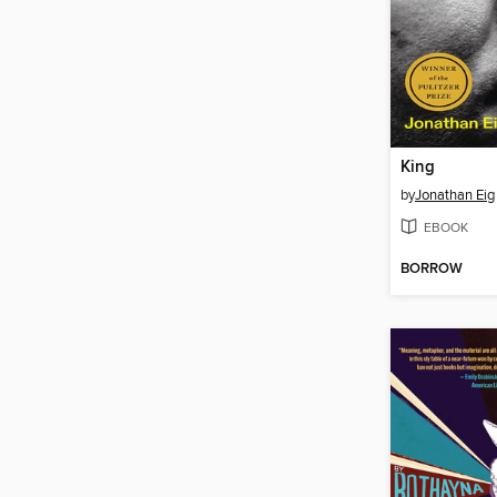
King
by
Jonathan Eig
EBOOK
BORROW