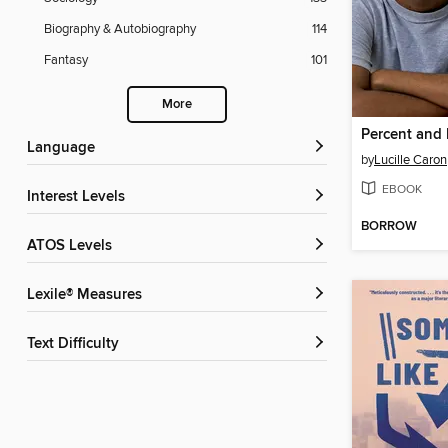
Biography & Autobiography
114
Fantasy
101
More
Percent and 
Language
by
Lucille Caron
EBOOK
Interest Levels
BORROW
ATOS Levels
Lexile® Measures
Text Difficulty