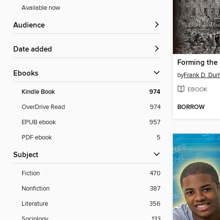
Available now
Audience
Date added
Forming the 
ebooks
by
Frank D. Du
EBOOK
Kindle Book
974
BORROW
OverDrive Read
974
EPUB ebook
957
PDF ebook
5
Subject
Fiction
470
Nonfiction
387
Literature
356
Sociology
133