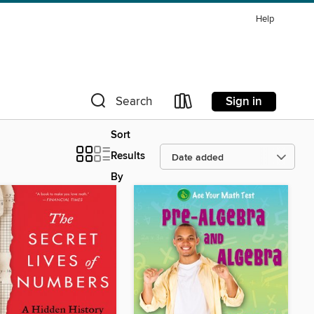
Help
Sign in
Search
Sort
Results
By