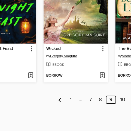
t Feast
Wicked
The Bo
by
Gregory Maguire
by
Madel
EBOOK
EBO
BORROW
BORR
1
…
7
8
9
10