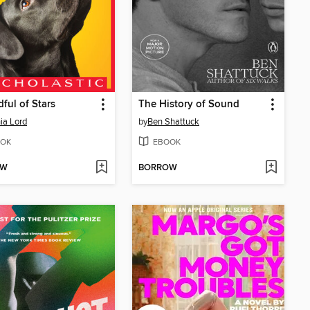
ful of Stars
The History of Sound
ia Lord
by
Ben Shattuck
OK
EBOOK
OW
BORROW