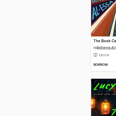
The Book Cen
by
Bothayna Al-
EBOOK
BORROW