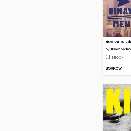
Someone Lik
by
Dinaw Meng
EBOOK
BORROW