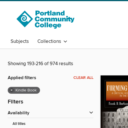
Subjects
Collections
Showing 193-216 of 974 results
Applied filters
CLEAR ALL
×
Kindle Book
Filters
Availability
All titles