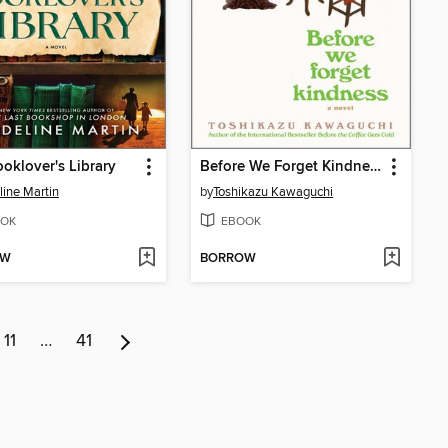
oklover's Library
Before We Forget Kindness
ine Martin
by
Toshikazu Kawaguchi
OK
EBOOK
OW
BORROW
11
…
41