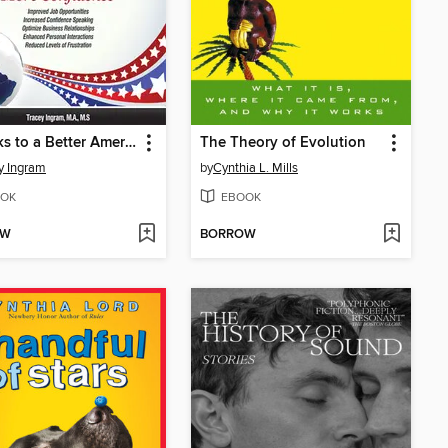
7 Weeks to a Better American Accent for Native Mandarin Speakers--volume 1
The Theory of Evolution
y Ingram
by
Cynthia L. Mills
OK
EBOOK
OW
BORROW