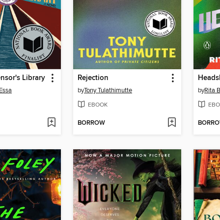
sor's Library
Rejection
Heads
Essa
by
Tony Tulathimutte
by
Rita 
EBOOK
EBO
BORROW
BORR