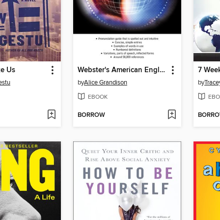
e Us
Webster's American English Dictionary (with pronunciation guides)
estu
by
Alice Grandison
by
Trace
EBOOK
EBO
BORROW
BORR