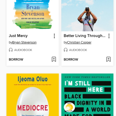
Just Mercy
Better Living Through Birding
by
Bryan Stevenson
by
Christian Cooper
AUDIOBOOK
AUDIOBOOK
BORROW
BORROW