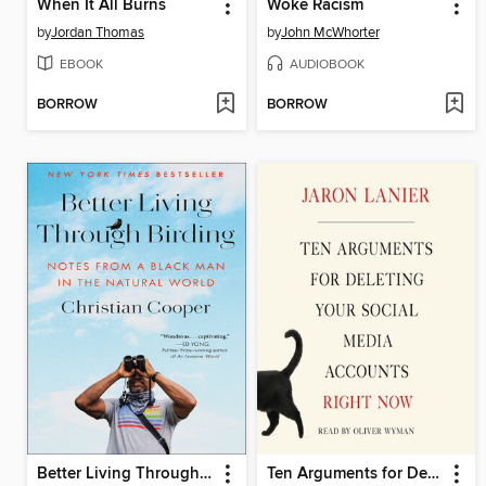
When It All Burns
Woke Racism
by
Jordan Thomas
by
John McWhorter
EBOOK
AUDIOBOOK
BORROW
BORROW
Better Living Through Birding
Ten Arguments for Deleting Your Social Media Accounts Right Now