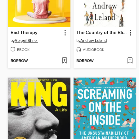
Bad Therapy
The Country of the Blind
by
Abigail Shrier
by
Andrew Leland
EBOOK
AUDIOBOOK
BORROW
BORROW