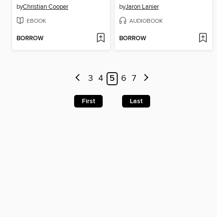
by
Christian Cooper
by
Jaron Lanier
EBOOK
AUDIOBOOK
BORROW
BORROW
3
4
5
6
7
First
Last