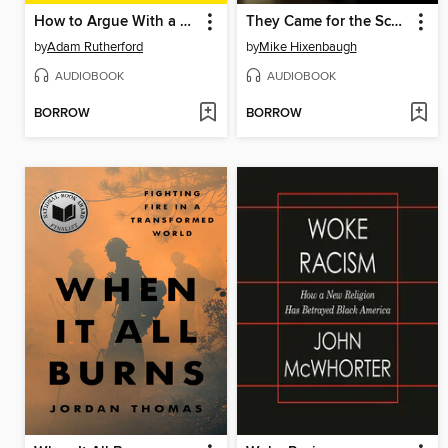
How to Argue With a Racist
They Came for the Schools
by
Adam Rutherford
by
Mike Hixenbaugh
AUDIOBOOK
AUDIOBOOK
BORROW
BORROW