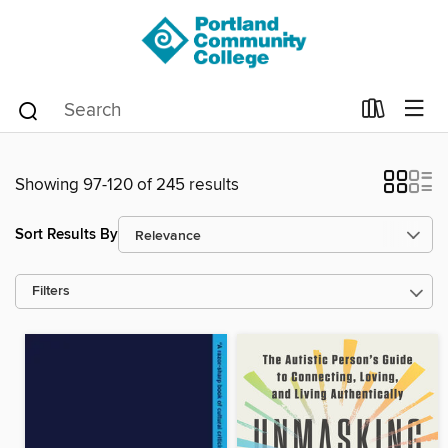
Showing 97-120 of 245 results
Sort Results By
Filters