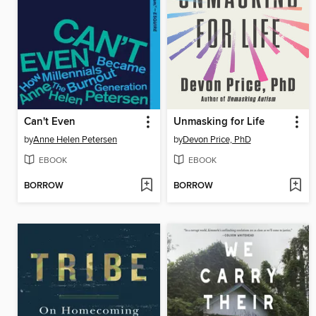
Can't Even
Unmasking for Life
by
Anne Helen Petersen
by
Devon Price, PhD
EBOOK
EBOOK
BORROW
BORROW