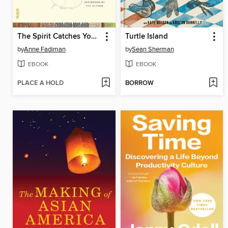
The Spirit Catches You and You Fall Down
Turtle Island
by
Anne Fadiman
by
Sean Sherman
EBOOK
EBOOK
PLACE A HOLD
BORROW