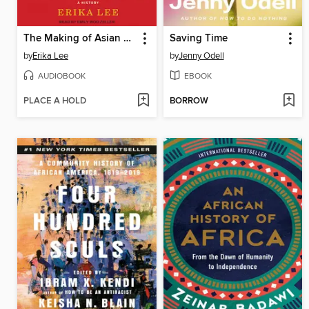
The Making of Asian America
Saving Time
by
Erika Lee
by
Jenny Odell
AUDIOBOOK
EBOOK
PLACE A HOLD
BORROW