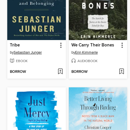
Tribe
We Carry Their Bones
by
Sebastian Junger
by
Erin Kimmerle
EBOOK
AUDIOBOOK
BORROW
BORROW