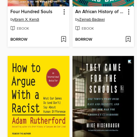
Four Hundred Souls
An African History of Africa
by
Ibram X. Kendi
by
Zeinab Badawi
EBOOK
EBOOK
BORROW
BORROW