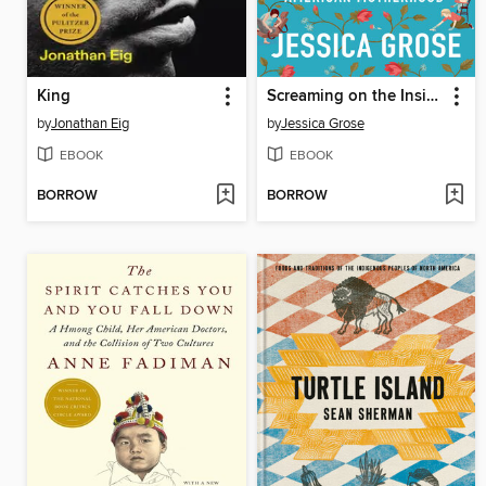
King
Screaming on the Inside
by
Jonathan Eig
by
Jessica Grose
EBOOK
EBOOK
BORROW
BORROW