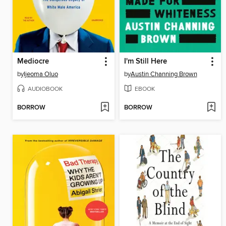
Mediocre
I'm Still Here
by
Ijeoma Oluo
by
Austin Channing Brown
AUDIOBOOK
EBOOK
BORROW
BORROW