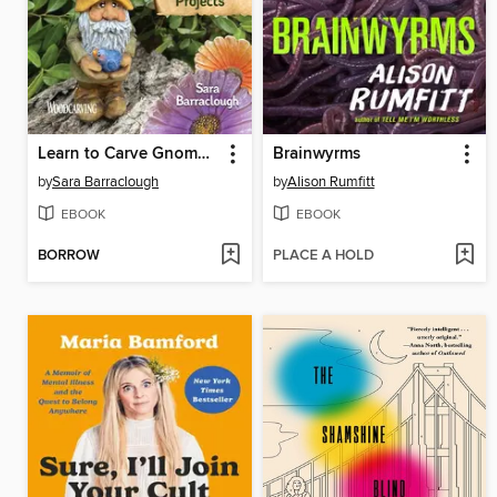
Learn to Carve Gnomes, Trolls, and Mythical Creatures
Brainwyrms
by
Sara Barraclough
by
Alison Rumfitt
EBOOK
EBOOK
BORROW
PLACE A HOLD