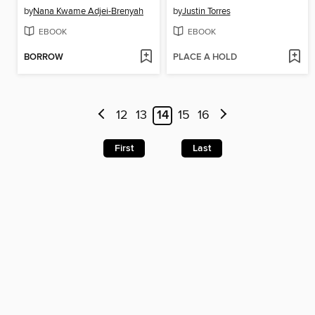
by
Nana Kwame Adjei-Brenyah
by
Justin Torres
EBOOK
EBOOK
BORROW
PLACE A HOLD
12
13
14
15
16
First
Last