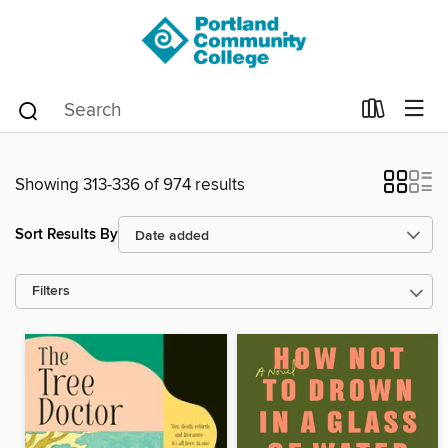
Showing 313-336 of 974 results
Sort Results By
Filters