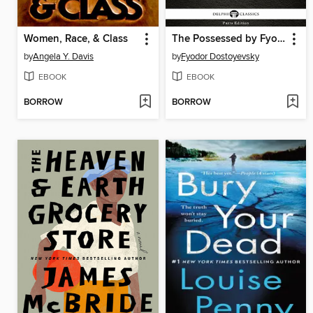
Women, Race, & Class
The Possessed by Fyodor Dostoyevsky
by
Angela Y. Davis
by
Fyodor Dostoyevsky
EBOOK
EBOOK
BORROW
BORROW