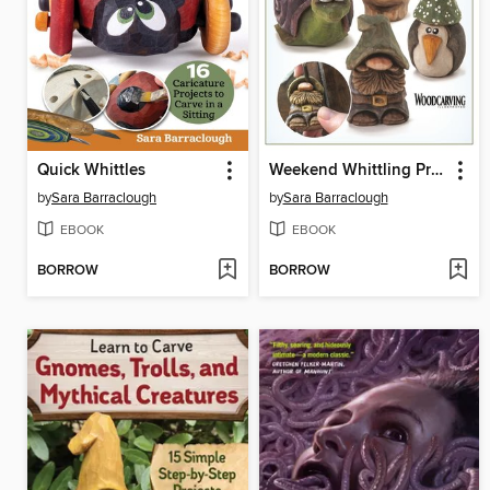
Quick Whittles
Weekend Whittling Projects
by
Sara Barraclough
by
Sara Barraclough
EBOOK
EBOOK
BORROW
BORROW