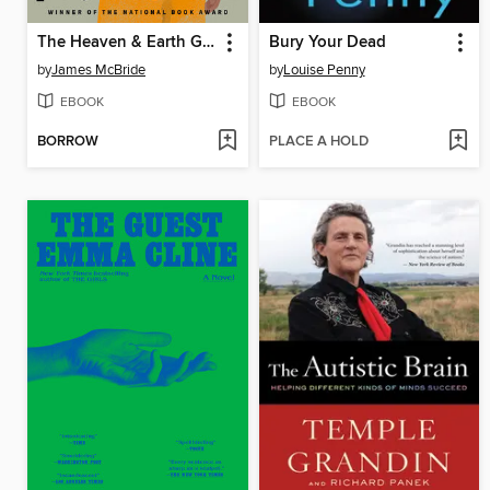
The Heaven & Earth Grocery Store
Bury Your Dead
by
James McBride
by
Louise Penny
EBOOK
EBOOK
BORROW
PLACE A HOLD