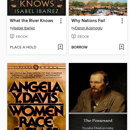
What the River Knows
Why Nations Fail
by
Isabel Ibañez
by
Daron Acemoglu
EBOOK
EBOOK
PLACE A HOLD
BORROW