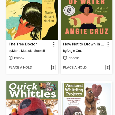
The Tree Doctor
How Not to Drown in a Glass of Water
by
Marie Mutsuki Mockett
by
Angie Cruz
EBOOK
EBOOK
PLACE A HOLD
PLACE A HOLD