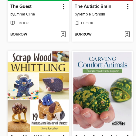
The Guest
The Autistic Brain
by
Emma Cline
by
Temple Grandin
EBOOK
EBOOK
BORROW
BORROW