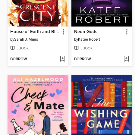
House of Earth and Blood
Neon Gods
by
Sarah J. Maas
by
Katee Robert
EBOOK
EBOOK
BORROW
BORROW