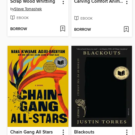
Scrap Wood Whittling
Carving Comfort Animals
by
Steve Tomashek
EBOOK
EBOOK
BORROW
BORROW
Chain Gang All Stars
Blackouts