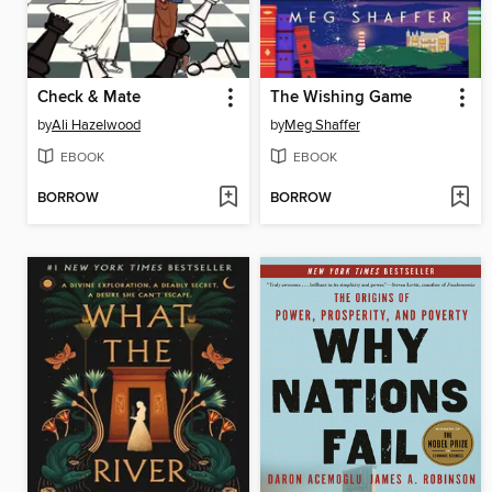
Check & Mate
The Wishing Game
by
Ali Hazelwood
by
Meg Shaffer
EBOOK
EBOOK
BORROW
BORROW