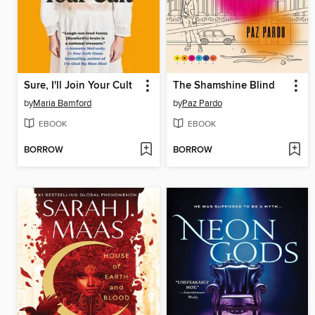
Sure, I'll Join Your Cult
The Shamshine Blind
by
Maria Bamford
by
Paz Pardo
EBOOK
EBOOK
BORROW
BORROW