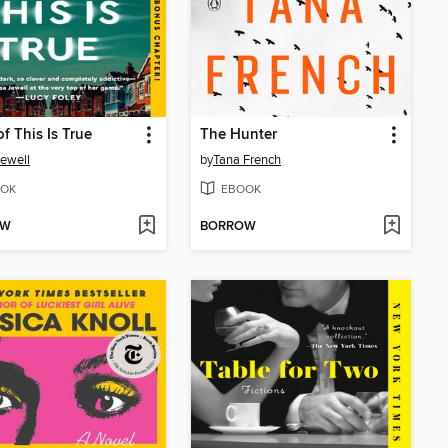
f This Is True
The Hunter
Jewell
by
Tana French
OK
EBOOK
OW
BORROW