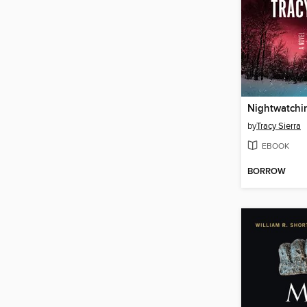
Nightwatchi
by
Tracy Sierra
EBOOK
BORROW