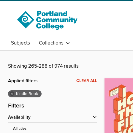
Subjects
Collections
Showing 265-288 of 974 results
Applied filters
CLEAR ALL
×
Kindle Book
Filters
Availability
All titles