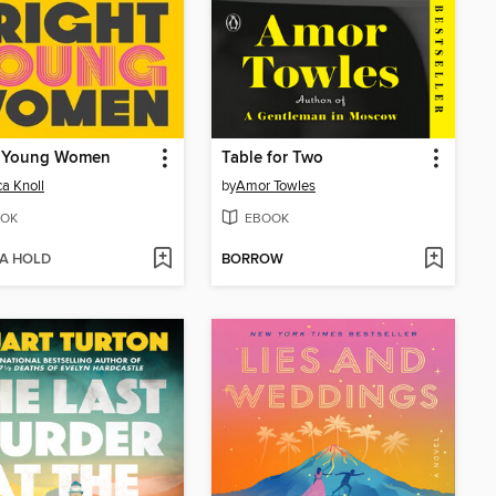
t Young Women
Table for Two
ca Knoll
by
Amor Towles
OK
EBOOK
 A HOLD
BORROW