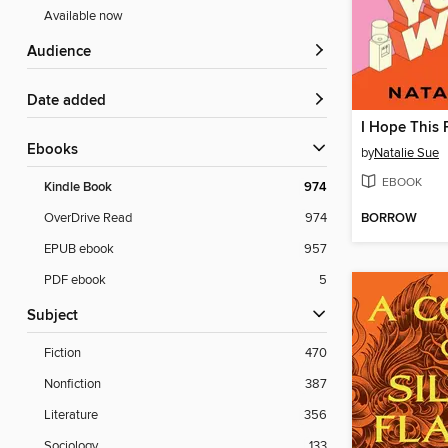
Available now
Audience
Date added
ebooks
by
Natalie Sue
EBOOK
Kindle Book
974
BORROW
OverDrive Read
974
EPUB ebook
957
PDF ebook
5
Subject
Fiction
470
Nonfiction
387
Literature
356
Sociology
133