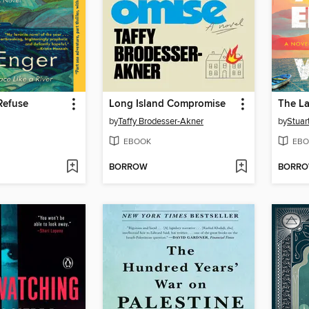
 Refuse
Long Island Compromise
by
Taffy Brodesser-Akner
by
Stuar
EBOOK
EBO
BORROW
BORR