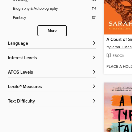
Biography & Autobiography
114
Fantasy
101
More
A Court of S
Language
by
Sarah J. Maa
EBOOK
Interest Levels
PLACE A HOL
ATOS Levels
Lexile® Measures
Text Difficulty