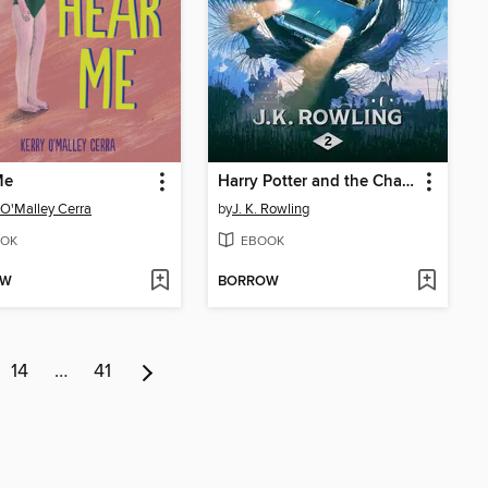
Me
Harry Potter and the Chamber of Secrets
 O'Malley Cerra
by
J. K. Rowling
OK
EBOOK
OW
BORROW
14
…
41