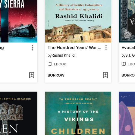
ng
The Hundred Years' War on Palestine
Evoca
by
Rashid Khalidi
by
S.T. 
EBOOK
EBO
BORROW
BORR