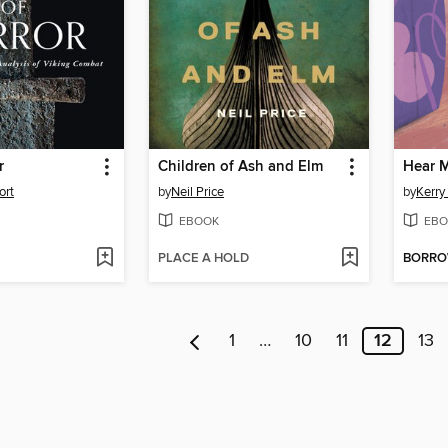
r
Children of Ash and Elm
Hear 
ort
by
Neil Price
by
Kerry
EBOOK
EBO
PLACE A HOLD
BORR
1
…
10
11
12
13