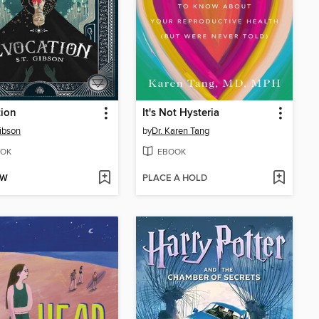
tion
It's Not Hysteria
Gibson
by
Dr. Karen Tang
OK
EBOOK
OW
PLACE A HOLD