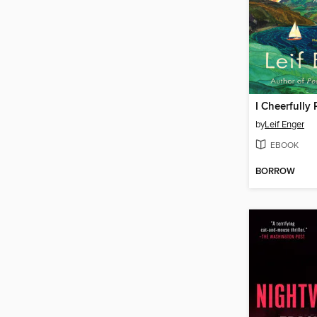
I Cheerfully
by
Leif Enger
EBOOK
BORROW