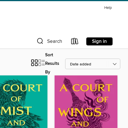
Help
Sign in
Search
Sort
Results
By