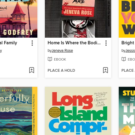
al Family
Home Is Where the Bodies Are
Brigh
ey
by
Jeneva Rose
by
Jessi
EBOOK
EBO
PLACE A HOLD
PLACE