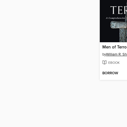
Men of Terro
by
William R. Sh
EBOOK
BORROW