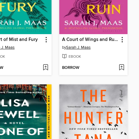
t of Mist and Fury
A Court of Wings and Ruin
 J. Maas
by
Sarah J. Maas
OK
EBOOK
OW
BORROW