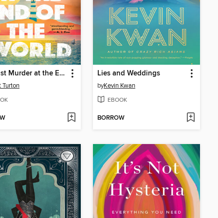
The Last Murder at the End of the World
Lies and Weddings
t Turton
by
Kevin Kwan
OK
EBOOK
OW
BORROW