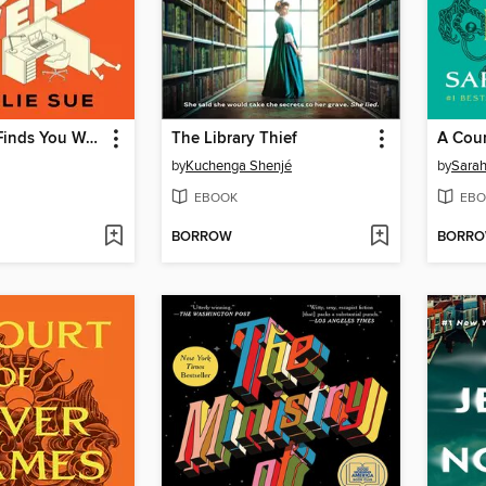
I Hope This Finds You Well
The Library Thief
A Cour
by
Kuchenga Shenjé
by
Sarah
EBOOK
EBO
BORROW
BORR