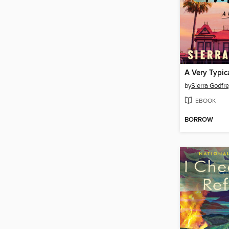
A Very Typic
by
Sierra Godfr
EBOOK
BORROW