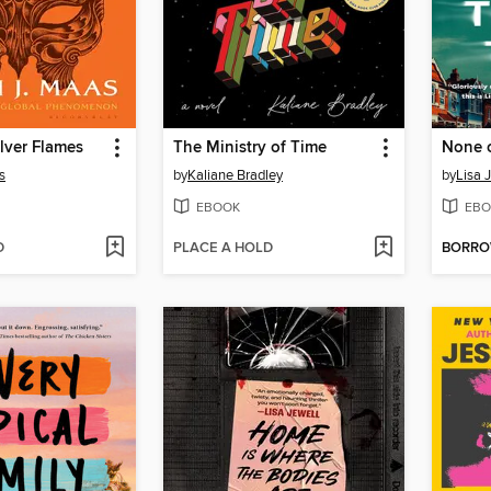
ilver Flames
The Ministry of Time
None o
s
by
Kaliane Bradley
by
Lisa 
EBOOK
EBO
D
PLACE A HOLD
BORR